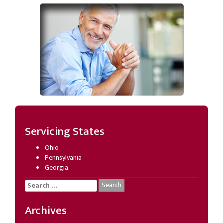
Servicing States
Ohio
Pennsylvania
Georgia
Search
for:
Archives