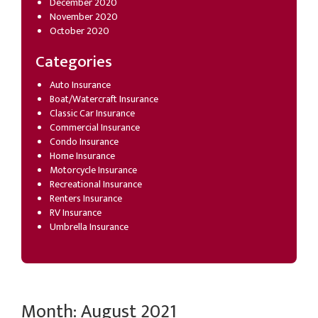
December 2020
November 2020
October 2020
Categories
Auto Insurance
Boat/Watercraft Insurance
Classic Car Insurance
Commercial Insurance
Condo Insurance
Home Insurance
Motorcycle Insurance
Recreational Insurance
Renters Insurance
RV Insurance
Umbrella Insurance
Month:
August 2021