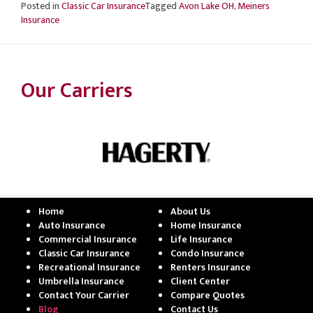
Posted in
Classic Car Insurance
Tagged
Avon Lake OH
,
Meiners
Insurance
Our Carriers
Home
About Us
Auto Insurance
Home Insurance
Commercial Insurance
Life Insurance
Classic Car Insurance
Condo Insurance
Recreational Insurance
Renters Insurance
Umbrella Insurance
Client Center
Contact Your Carrier
Compare Quotes
Blog
Contact Us