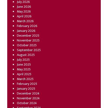
July 2026
June 2026
May 2026
April 2026
March 2026
February 2026
January 2026
December 2025
November 2025
October 2025
September 2025
August 2025
July 2025
June 2025
May 2025
April 2025
March 2025
February 2025
January 2025
December 2024
November 2024
October 2024
September 2024