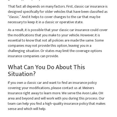
That fact all depends on many factors. First, classic car insurance is
designed specifically for older vehicles that have been classified as
“classic.” And it helps to cover changes to the car that may be
necessary to keep it in a classic or operative state.
As a result, it is possible that your classic car insurance could cover
the modifications that you make to your vehicle. However, it is
essential to know that not all policies are made the same. Some
companies may not provide this option, leaving you in a
challenging situation. Or states may limit the coverage options
insurance companies can provide.
What Can You Do About This
Situation?
If you own a classic car and want to find an insurance policy
covering your modifications, please contact us at Meiners
Insurance right away to learn more. We serve the Avon Lake, OH
area and beyond and will work with you during this process. Our
team can help you find a high-quality insurance policy that makes
sense and which will help.