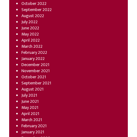
October 2022
September 2022
August 2022
July 2022
June 2022
May 2022
April 2022
March 2022
February 2022
January 2022
December 2021
November 2021
October 2021
September 2021
August 2021
July 2021
June 2021
May 2021
April 2021
March 2021
February 2021
January 2021