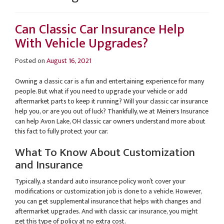
Can Classic Car Insurance Help
With Vehicle Upgrades?
Posted on
August 16, 2021
Owning a classic car is a fun and entertaining experience for many
people. But what if you need to upgrade your vehicle or add
aftermarket parts to keep it running? Will your classic car insurance
help you, or are you out of luck? Thankfully, we at Meiners Insurance
can help Avon Lake, OH classic car owners understand more about
this fact to fully protect your car.
What To Know About Customization
and Insurance
Typically, a standard auto insurance policy won’t cover your
modifications or customization job is done to a vehicle. However,
you can get supplemental insurance that helps with changes and
aftermarket upgrades. And with classic car insurance, you might
get this type of policy at no extra cost.