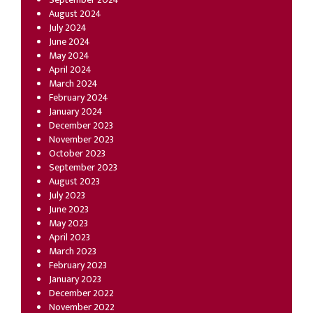
August 2024
July 2024
June 2024
May 2024
April 2024
March 2024
February 2024
January 2024
December 2023
November 2023
October 2023
September 2023
August 2023
July 2023
June 2023
May 2023
April 2023
March 2023
February 2023
January 2023
December 2022
November 2022