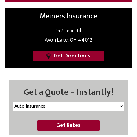
Meiners Insurance
152 Lear Rd
Avon Lake, OH 44012
Get Directions
Get a Quote – Instantly!
Get Rates