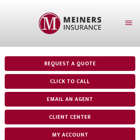
Toggl
naviga
REQUEST A QUOTE
CLICK TO CALL
EMAIL AN AGENT
CLIENT CENTER
MY ACCOUNT