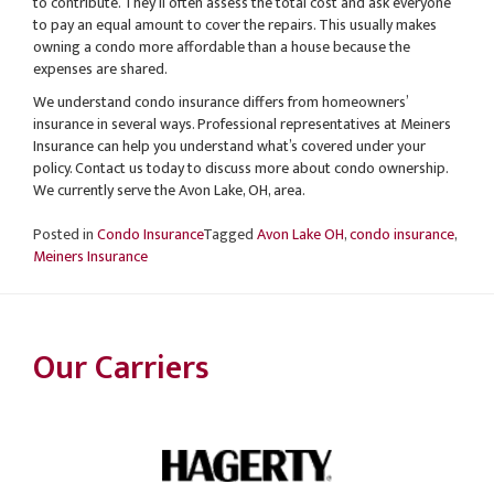
to contribute. They’ll often assess the total cost and ask everyone
to pay an equal amount to cover the repairs. This usually makes
owning a condo more affordable than a house because the
expenses are shared.
We understand condo insurance differs from homeowners’
insurance in several ways. Professional representatives at Meiners
Insurance can help you understand what’s covered under your
policy. Contact us today to discuss more about condo ownership.
We currently serve the Avon Lake, OH, area.
Posted in
Condo Insurance
Tagged
Avon Lake OH
,
condo insurance
,
Meiners Insurance
Our Carriers