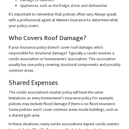
Appliances, such as the fridge, stove, and dishwasher
It’s important to remember that policies often vary. Always speak
with a professional agent at Meiners Insurance to determine what
your policy covers.
Who Covers Roof Damage?
If your insurance policy doesn’t cover roof damage, who’s
responsible for structural damage? Typically, a condo involves a
condo association or homeowners’ association. This association
usually has one policy covering structural components and possibly
common areas.
Shared Expenses
The condo association’s master policy will have the same
limitations as every homeowner’s insurance policy. For example,
policies may exclude flood damage if there is no flood insurance.
Some policies won’t cover common areas inside buildings, such as
a shared gym area.
In these situations, many condo associations expect condo owners