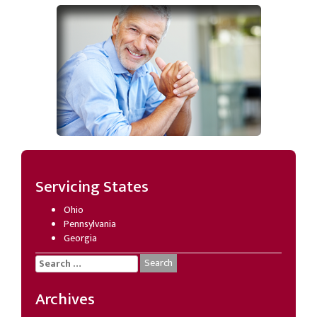
Servicing States
Ohio
Pennsylvania
Georgia
Search
for:
Archives