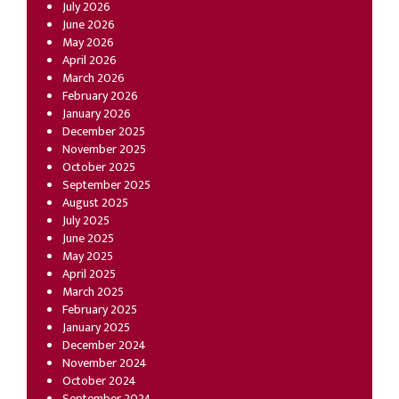
July 2026
June 2026
May 2026
April 2026
March 2026
February 2026
January 2026
December 2025
November 2025
October 2025
September 2025
August 2025
July 2025
June 2025
May 2025
April 2025
March 2025
February 2025
January 2025
December 2024
November 2024
October 2024
September 2024