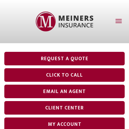
Toggl
naviga
REQUEST A QUOTE
CLICK TO CALL
EMAIL AN AGENT
CLIENT CENTER
MY ACCOUNT