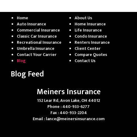
Home
About Us
Auto Insurance
Home Insurance
Commercial Insurance
Life Insurance
Classic Car Insurance
Condo Insurance
Recreational Insurance
Renters Insurance
Umbrella Insurance
Client Center
Contact Your Carrier
Compare Quotes
Blog
Contact Us
Blog Feed
Meiners Insurance
152 Lear Rd, Avon Lake, OH 44012
Phone : 440-933-6277
Fax : 440-933-2204
Email :
lance@meinersinsurance.com