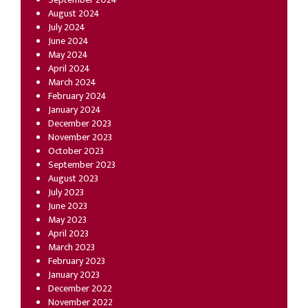
August 2024
July 2024
June 2024
May 2024
April 2024
March 2024
February 2024
January 2024
December 2023
November 2023
October 2023
September 2023
August 2023
July 2023
June 2023
May 2023
April 2023
March 2023
February 2023
January 2023
December 2022
November 2022