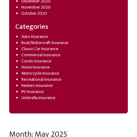
December 2020
November 2020
October 2020
Categories
Auto Insurance
Boat/Watercraft Insurance
Classic Car Insurance
Commercial Insurance
Condo Insurance
Home Insurance
Motorcycle Insurance
Recreational Insurance
Renters Insurance
RV Insurance
Umbrella Insurance
Month:
May 2025