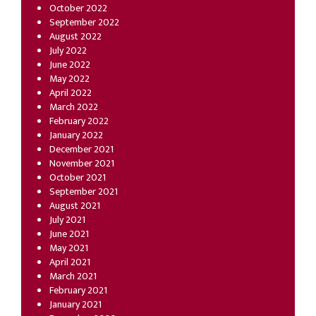
October 2022
September 2022
August 2022
July 2022
June 2022
May 2022
April 2022
March 2022
February 2022
January 2022
December 2021
November 2021
October 2021
September 2021
August 2021
July 2021
June 2021
May 2021
April 2021
March 2021
February 2021
January 2021