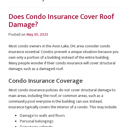
Does Condo Insurance Cover Roof
Damage?
Posted on
May 30, 2025
Most condo owners in the Avon Lake, OH, area consider condo
insurance essential. Condos present a unique situation because you
own only a portion of a building instead of the entire building.
Many people wonder if their condo insurance will cover structural
damage, such as a damaged roof.
Condo Insurance Coverage
Most condo insurance policies do not cover structural damage to
main areas, including the roof, or common areas, such as a
community pool everyone in the building can use. Instead,
insurance typically covers the interior of a condo. This may include:
Damage to walls and floors
Personal belongings
Damage to cabinets