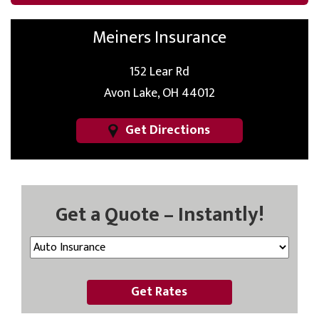
Meiners Insurance
152 Lear Rd
Avon Lake, OH 44012
Get Directions
Get a Quote – Instantly!
Get Rates