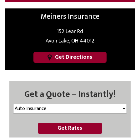
Meiners Insurance
152 Lear Rd
Avon Lake, OH 44012
Get Directions
Get a Quote – Instantly!
Get Rates