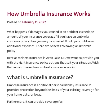
How Umbrella Insurance Works
Posted on
February 15, 2022
What happens if damages you caused in an accident exceed the
amount of your insurance coverage? If you have an umbrella
insurance policy, then you may be covered. If not, you could incur
additional expenses. There are benefits to having an umbrella
policy.
Here at Meiners Insurance in Avon Lake, OH, we want to provide you
with the right insurance policy options that suit your situation. With
that in mind, here’s how umbrella insurance works.
What is Umbrella Insurance?
Umbrella insurance is additional personal liability insurance. It
provides protection beyond the limits of your existing coverage for
your home, auto, or boat.
Furthermore, it can provide coverage for: