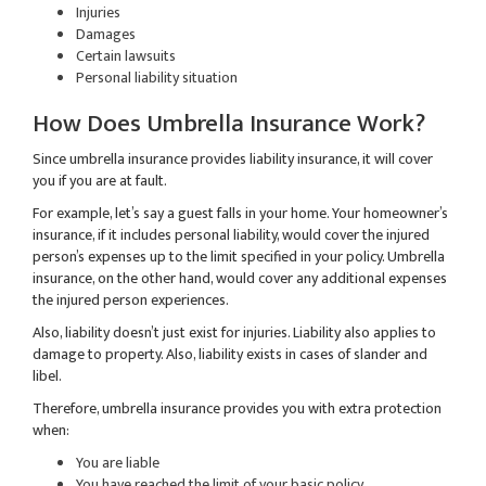
Injuries
Damages
Certain lawsuits
Personal liability situation
How Does Umbrella Insurance Work?
Since umbrella insurance provides liability insurance, it will cover
you if you are at fault.
For example, let’s say a guest falls in your home. Your homeowner’s
insurance, if it includes personal liability, would cover the injured
person’s expenses up to the limit specified in your policy. Umbrella
insurance, on the other hand, would cover any additional expenses
the injured person experiences.
Also, liability doesn’t just exist for injuries. Liability also applies to
damage to property. Also, liability exists in cases of slander and
libel.
Therefore, umbrella insurance provides you with extra protection
when:
You are liable
You have reached the limit of your basic policy