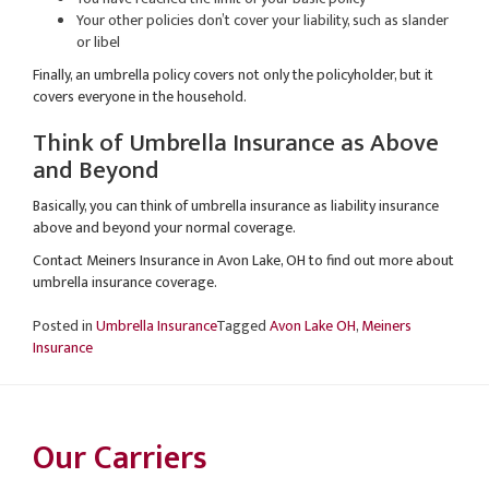
Your other policies don’t cover your liability, such as slander
or libel
Finally, an umbrella policy covers not only the policyholder, but it
covers everyone in the household.
Think of Umbrella Insurance as Above
and Beyond
Basically, you can think of umbrella insurance as liability insurance
above and beyond your normal coverage.
Contact Meiners Insurance in Avon Lake, OH to find out more about
umbrella insurance coverage.
Posted in
Umbrella Insurance
Tagged
Avon Lake OH
,
Meiners
Insurance
Our Carriers