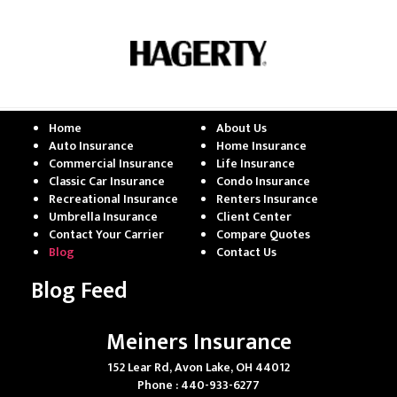
Home
About Us
Auto Insurance
Home Insurance
Commercial Insurance
Life Insurance
Classic Car Insurance
Condo Insurance
Recreational Insurance
Renters Insurance
Umbrella Insurance
Client Center
Contact Your Carrier
Compare Quotes
Blog
Contact Us
Blog Feed
Meiners Insurance
152 Lear Rd, Avon Lake, OH 44012
Phone : 440-933-6277