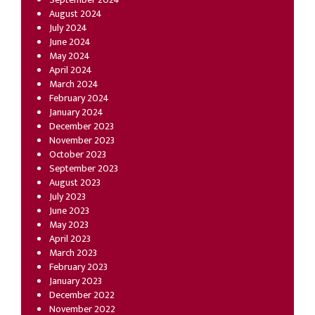
August 2024
July 2024
June 2024
May 2024
April 2024
March 2024
February 2024
January 2024
December 2023
November 2023
October 2023
September 2023
August 2023
July 2023
June 2023
May 2023
April 2023
March 2023
February 2023
January 2023
December 2022
November 2022