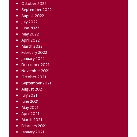
October 2022
September 2022
August 2022
July 2022
June 2022
May 2022
April 2022
March 2022
February 2022
January 2022
December 2021
November 2021
October 2021
September 2021
August 2021
July 2021
June 2021
May 2021
April 2021
March 2021
February 2021
January 2021