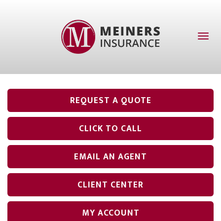
Toggl
naviga
REQUEST A QUOTE
CLICK TO CALL
EMAIL AN AGENT
CLIENT CENTER
MY ACCOUNT