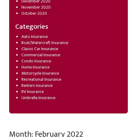
December 2020
November 2020
October 2020
Categories
Auto Insurance
Boat/Watercraft Insurance
Classic Car Insurance
Commercial Insurance
Condo Insurance
Home Insurance
Motorcycle Insurance
Recreational Insurance
Renters Insurance
RV Insurance
Umbrella Insurance
Month:
February 2022