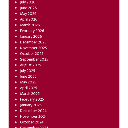
July 2026
June 2026
May 2026
April 2026
March 2026
February 2026
January 2026
December 2025
November 2025
October 2025
September 2025
August 2025
July 2025
June 2025
May 2025
April 2025
March 2025
February 2025
January 2025
December 2024
November 2024
October 2024
September 2024