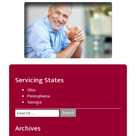
Servicing States
Ohio
Pennsylvania
Georgia
Search
for:
Archives