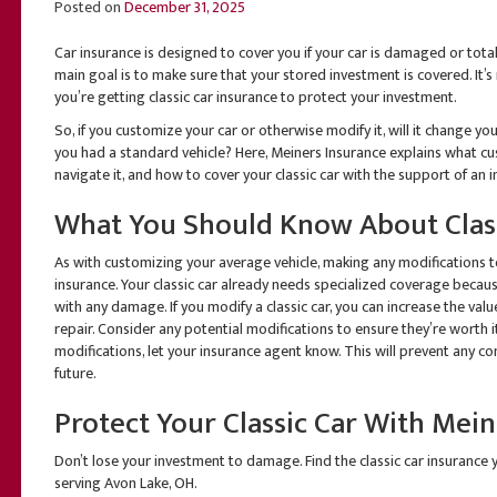
Posted on
December 31, 2025
Car insurance is designed to cover you if your car is damaged or totale
main goal is to make sure that your stored investment is covered. It’s 
you’re getting classic car insurance to protect your investment.
So, if you customize your car or otherwise modify it, will it change your
you had a standard vehicle? Here, Meiners Insurance explains what cu
navigate it, and how to cover your classic car with the support of a
What You Should Know About Class
As with customizing your average vehicle, making any modifications to 
insurance. Your classic car already needs specialized coverage becaus
with any damage. If you modify a classic car, you can increase the val
repair. Consider any potential modifications to ensure they’re worth i
modifications, let your insurance agent know. This will prevent any com
future.
Protect Your Classic Car With Mei
Don’t lose your investment to damage. Find the classic car insurance 
serving Avon Lake, OH.