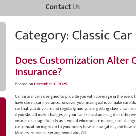
Contact
Us
Category:
Classic Car
Does Customization Alter C
Insurance?
Posted on
December 31, 2025
Car insurance is designed to provide you with coverage in the event t
have classic car insurance, however, your main goal is to make sure tha
car that you drive around regularly, and you’re getting classic car ins
if you should make changes to your car like customizing it or otherwise
insurance as significantly as it would when you’re making such changes
customization might do to your policy, how to navigate it, and how to
Meiners Insurance, serving Avon Lake, OH.