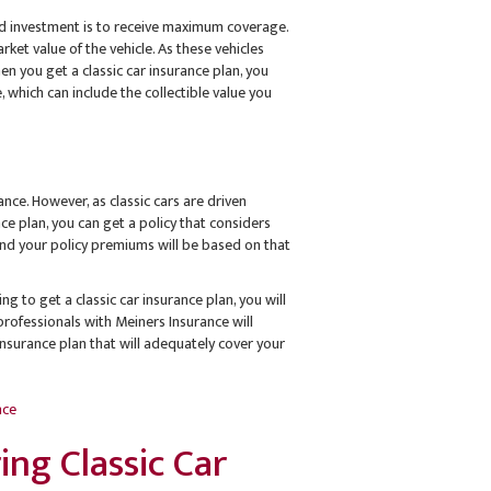
and investment is to receive maximum coverage.
ket value of the vehicle. As these vehicles
n you get a classic car insurance plan, you
 which can include the collectible value you
rance. However, as classic cars are driven
ance plan, you can get a policy that considers
, and your policy premiums will be based on that
ng to get a classic car insurance plan, you will
professionals with Meiners Insurance will
insurance plan that will adequately cover your
nce
ng Classic Car