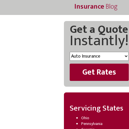
Insurance
Blog
Get a Quote
Instantly!
Get Rates
Servicing States
Ohio
Pennsylvania