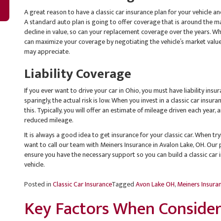
A great reason to have a classic car insurance plan for your vehicle 
A standard auto plan is going to offer coverage that is around the mar
decline in value, so can your replacement coverage over the years. Whe
can maximize your coverage by negotiating the vehicle’s market value,
may appreciate.
Liability Coverage
If you ever want to drive your car in Ohio, you must have liability insu
sparingly, the actual risk is low. When you invest in a classic car insur
this. Typically, you will offer an estimate of mileage driven each year
reduced mileage.
It is always a good idea to get insurance for your classic car. When tryi
want to call our team with Meiners Insurance in Avalon Lake, OH. Our 
ensure you have the necessary support so you can build a classic car 
vehicle.
Posted in
Classic Car Insurance
Tagged
Avon Lake OH
,
Meiners Insura
Key Factors When Consideri