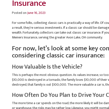
Insurance
Posted on
June 16, 2023
For some folks, collecting classic cars is practically a way of life. Of c
a result, they’re serious investments. If a classic car should be damage
wealth. Fortunately, collectors can take out classic car insurance. If y
Meiners Insurance, serving the greater Avon Lake, OH community.
For now, let’s look at some key c
considering classic car insurance:
How Valuable Is the Vehicle?
This is perhaps the most obvious question. As values increase, so too 
$10,000 is destroyed in a tornado, the family loses $10,000 of their
destroyed, that family is out $100,000. The more valuable a car is, the
How Often Do You Plan to Drive Your 
The more time a car spends on the road, the more likely it will be dam
or warehouse, the risks may be rather low. Likewise, you might normal