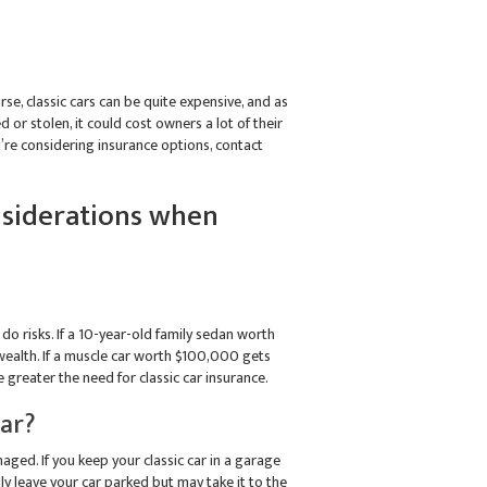
ourse, classic cars can be quite expensive, and as
d or stolen, it could cost owners a lot of their
ou’re considering insurance options, contact
onsiderations when
do risks. If a 10-year-old family sedan worth
 wealth. If a muscle car worth $100,000 gets
 greater the need for classic car insurance.
Car?
aged. If you keep your classic car in a garage
ly leave your car parked but may take it to the