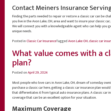
Contact Meiners Insurance Servin
Finding the parts needed to repair or restore a classic car can be chal
you live in the Avon Lake, OH, area and want to insure your classic car
We will connect you with a knowledgeable agent who can help you get
unique needs.
Posted in
Classic Car Insurance
Tagged
Avon Lake OH
,
classic car insu
What value comes with a cla
plan?
Posted on
April 29, 2024
Most people who love cars in Avon Lake, OH, dream of someday owning
purchase a classic car here, getting a classic car insurance plan would
that differentiates it from typical auto insurance plans. A classic car
coverage that can be an excellent option for your situation.
Maximum Coverage