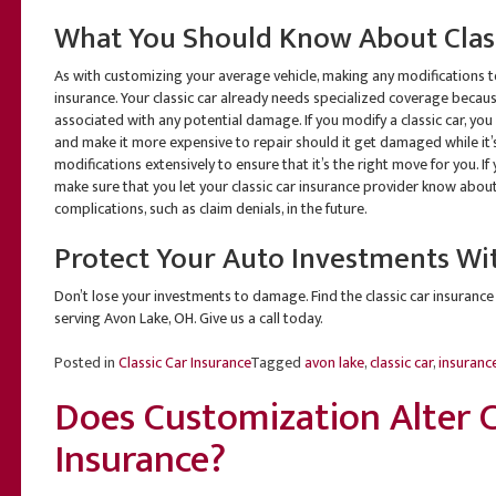
What You Should Know About Class
As with customizing your average vehicle, making any modifications to 
insurance. Your classic car already needs specialized coverage becaus
associated with any potential damage. If you modify a classic car, you 
and make it more expensive to repair should it get damaged while it’s
modifications extensively to ensure that it’s the right move for you. I
make sure that you let your classic car insurance provider know about
complications, such as claim denials, in the future.
Protect Your Auto Investments Wi
Don’t lose your investments to damage. Find the classic car insurance
serving Avon Lake, OH. Give us a call today.
Posted in
Classic Car Insurance
Tagged
avon lake
,
classic car
,
insuranc
Does Customization Alter C
Insurance?