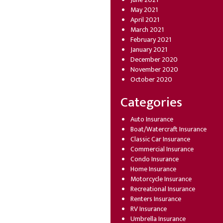
May 2021
April 2021
March 2021
February 2021
January 2021
December 2020
November 2020
October 2020
Categories
Auto Insurance
Boat/Watercraft Insurance
Classic Car Insurance
Commercial Insurance
Condo Insurance
Home Insurance
Motorcycle Insurance
Recreational Insurance
Renters Insurance
RV Insurance
Umbrella Insurance