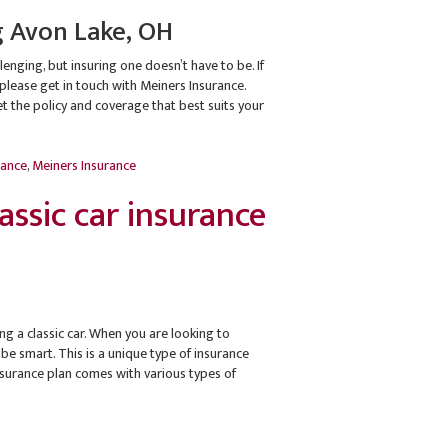
g Avon Lake, OH
lenging, but insuring one doesn’t have to be. If
, please get in touch with Meiners Insurance.
 the policy and coverage that best suits your
rance
,
Meiners Insurance
ssic car insurance
 a classic car. When you are looking to
 be smart. This is a unique type of insurance
 insurance plan comes with various types of