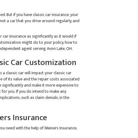
d. But if you have classic car insurance, your
not a car that you drive around regularly, and
 car insurance as significantly as it would if
stomization might do to your policy, how to
n independent agent serving Avon Lake, OH.
ic Car Customization
a classic car will impact your classic car
e of its value and the repair costs associated
ue significantly and make it more expensive to
t for you. If you do intend to make any
plications, such as claim denials, in the
ners Insurance
you need with the help of Meiners Insurance,