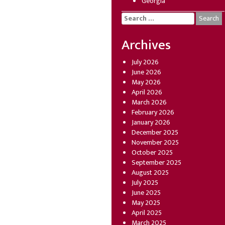
Georgia
Search
for:
Archives
July 2026
June 2026
May 2026
April 2026
March 2026
February 2026
January 2026
December 2025
November 2025
October 2025
September 2025
August 2025
July 2025
June 2025
May 2025
April 2025
March 2025