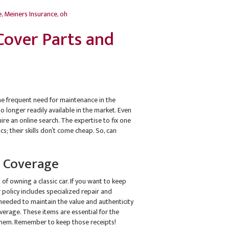
e
,
Meiners Insurance
,
oh
 Cover Parts and
 the frequent need for maintenance in the
o longer readily available in the market. Even
e an online search. The expertise to fix one
cs; their skills don’t come cheap. So, can
n Coverage
of owning a classic car. If you want to keep
policy includes specialized repair and
 needed to maintain the value and authenticity
verage. These items are essential for the
g them. Remember to keep those receipts!