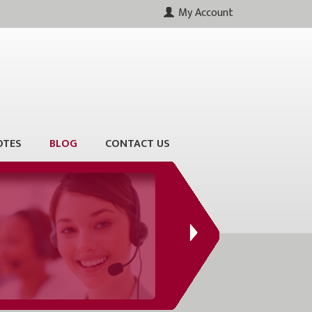
My Account
OTES
BLOG
CONTACT US