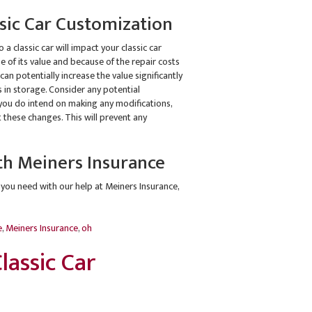
ic Car Customization
a classic car will impact your classic car
e of its value and because of the repair costs
can potentially increase the value significantly
 in storage. Consider any potential
f you do intend on making any modifications,
 these changes. This will prevent any
th Meiners Insurance
 you need with our help at Meiners Insurance,
e
,
Meiners Insurance
,
oh
lassic Car