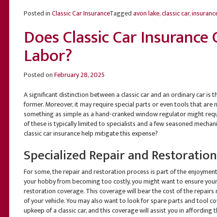
Posted in
Classic Car Insurance
Tagged
avon lake
,
classic car
,
insuranc
Does Classic Car Insurance
Labor?
Posted on
February 28, 2025
A significant distinction between a classic car and an ordinary car is
former. Moreover, it may require special parts or even tools that are n
something as simple as a hand-cranked window regulator might requir
of these is typically limited to specialists and a few seasoned mechani
classic car insurance help mitigate this expense?
Specialized Repair and Restoratio
For some, the repair and restoration process is part of the enjoyment 
your hobby from becoming too costly, you might want to ensure your 
restoration coverage. This coverage will bear the cost of the repairs
of your vehicle. You may also want to look for spare parts and tool co
upkeep of a classic car, and this coverage will assist you in affordin