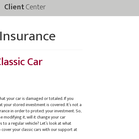
Client
Center
 Insurance
lassic Car
hat your car is damaged or totaled. If you
t your stored investment is covered. It’s not a
urance in order to protect your investment. So,
 modifying it, will it change your car
 to a regular vehicle? Let’s look at what
 cover your classic cars with our support at