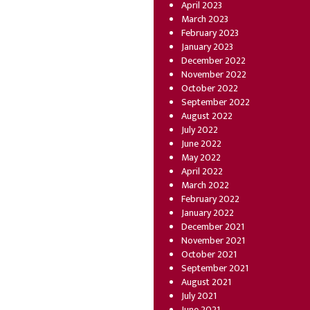
April 2023
March 2023
February 2023
January 2023
December 2022
November 2022
October 2022
September 2022
August 2022
July 2022
June 2022
May 2022
April 2022
March 2022
February 2022
January 2022
December 2021
November 2021
October 2021
September 2021
August 2021
July 2021
June 2021