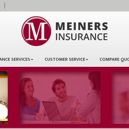
ANCE SERVICES
CUSTOMER SERVICE
COMPARE QU