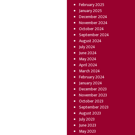
February 2025
January 2025
December 2024
November 2024
October 2024
September 2024
August 2024
July 2024
June 2024
May 2024
April 2024
March 2024
February 2024
January 2024
December 2023
November 2023
October 2023
September 2023
August 2023
July 2023
June 2023
May 2023