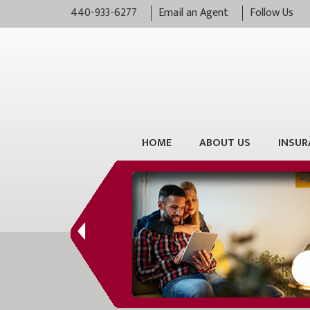
440-933-6277
Email an Agent
Follow Us
HOME
ABOUT US
INSUR