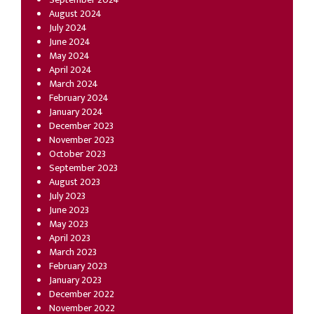
August 2024
July 2024
June 2024
May 2024
April 2024
March 2024
February 2024
January 2024
December 2023
November 2023
October 2023
September 2023
August 2023
July 2023
June 2023
May 2023
April 2023
March 2023
February 2023
January 2023
December 2022
November 2022