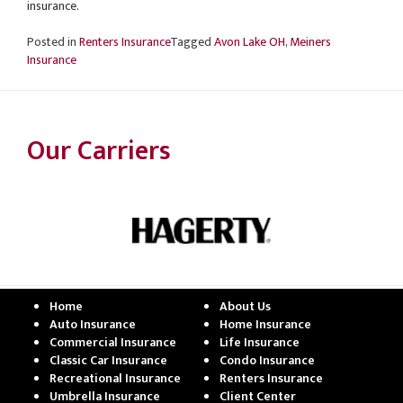
insurance.
Posted in
Renters Insurance
Tagged
Avon Lake OH
,
Meiners
Insurance
Our Carriers
Home
About Us
Auto Insurance
Home Insurance
Commercial Insurance
Life Insurance
Classic Car Insurance
Condo Insurance
Recreational Insurance
Renters Insurance
Umbrella Insurance
Client Center