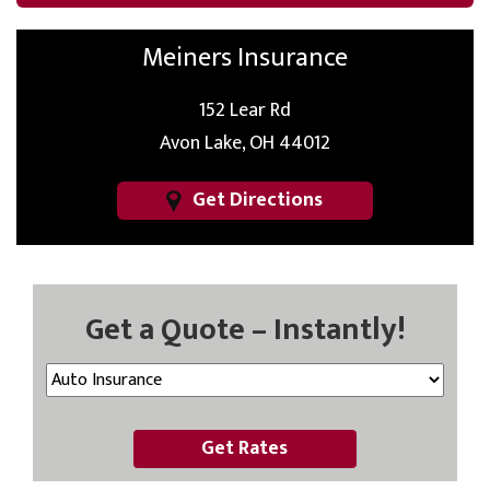
Meiners Insurance
152 Lear Rd
Avon Lake, OH 44012
Get Directions
Get a Quote – Instantly!
Get Rates