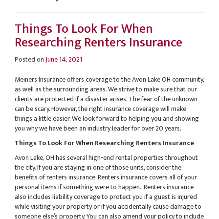
Things To Look For When
Researching Renters Insurance
Posted on
June 14, 2021
Meiners Insurance offers coverage to the Avon Lake OH community,
as well as the surrounding areas. We strive to make sure that our
clients are protected if a disaster arises. The fear of the unknown
can be scary. However, the right insurance coverage will make
things a little easier. We look forward to helping you and showing
you why we have been an industry leader for over 20 years.
Things To Look For When Researching Renters Insurance
Avon Lake, OH has several high-end rental properties throughout
the city. If you are staying in one of those units, consider the
benefits of renters insurance. Renters insurance covers all of your
personal items if something were to happen. Renters insurance
also includes liability coverage to protect you if a guest is injured
while visiting your property or if you accidentally cause damage to
someone else’s property. You can also amend your policy to include