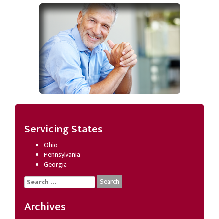
Servicing States
Ohio
Pennsylvania
Georgia
Search
for:
Archives