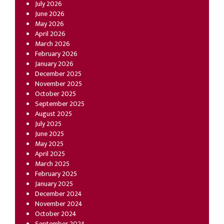
July 2026
June 2026
May 2026
April 2026
March 2026
February 2026
January 2026
December 2025
November 2025
October 2025
September 2025
August 2025
July 2025
June 2025
May 2025
April 2025
March 2025
February 2025
January 2025
December 2024
November 2024
October 2024
September 2024