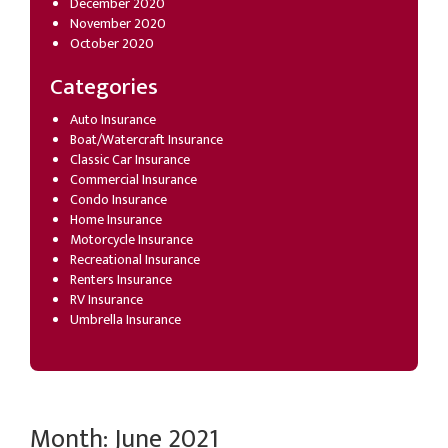
December 2020
November 2020
October 2020
Categories
Auto Insurance
Boat/Watercraft Insurance
Classic Car Insurance
Commercial Insurance
Condo Insurance
Home Insurance
Motorcycle Insurance
Recreational Insurance
Renters Insurance
RV Insurance
Umbrella Insurance
Month:
June 2021