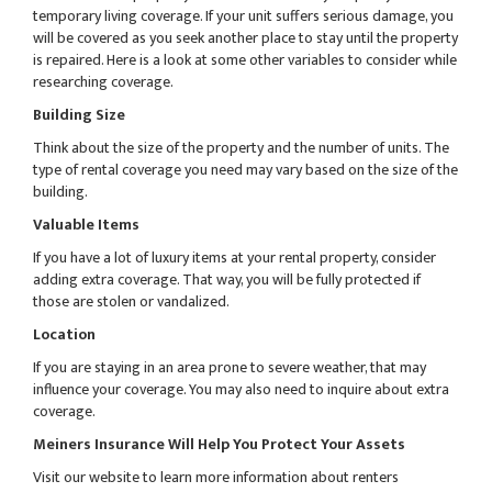
temporary living coverage. If your unit suffers serious damage, you
will be covered as you seek another place to stay until the property
is repaired. Here is a look at some other variables to consider while
researching coverage.
Building Size
Think about the size of the property and the number of units. The
type of rental coverage you need may vary based on the size of the
building.
Valuable Items
If you have a lot of luxury items at your rental property, consider
adding extra coverage. That way, you will be fully protected if
those are stolen or vandalized.
Location
If you are staying in an area prone to severe weather, that may
influence your coverage. You may also need to inquire about extra
coverage.
Meiners Insurance Will Help You Protect Your Assets
Visit our website to learn more information about renters