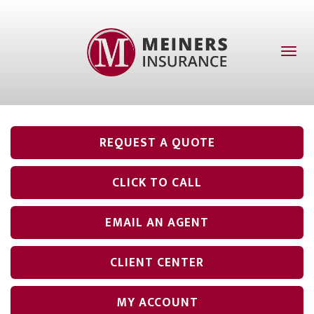
Toggl
naviga
REQUEST A QUOTE
CLICK TO CALL
EMAIL AN AGENT
CLIENT CENTER
MY ACCOUNT