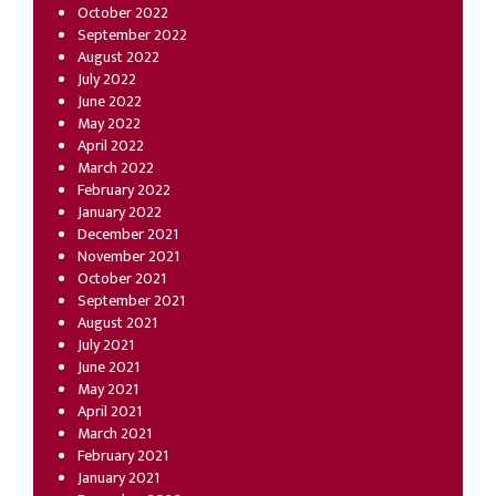
October 2022
September 2022
August 2022
July 2022
June 2022
May 2022
April 2022
March 2022
February 2022
January 2022
December 2021
November 2021
October 2021
September 2021
August 2021
July 2021
June 2021
May 2021
April 2021
March 2021
February 2021
January 2021