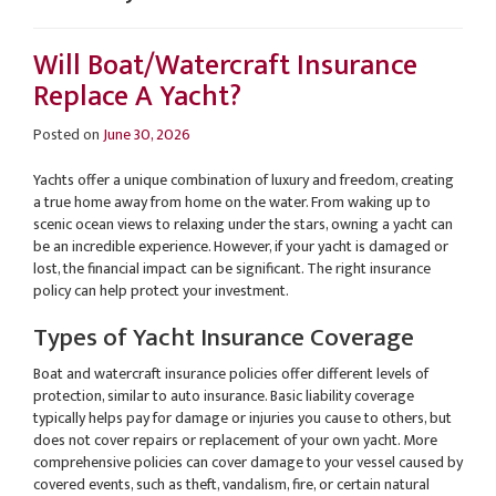
Will Boat/Watercraft Insurance
Replace A Yacht?
Posted on
June 30, 2026
Yachts offer a unique combination of luxury and freedom, creating
a true home away from home on the water. From waking up to
scenic ocean views to relaxing under the stars, owning a yacht can
be an incredible experience. However, if your yacht is damaged or
lost, the financial impact can be significant. The right insurance
policy can help protect your investment.
Types of Yacht Insurance Coverage
Boat and watercraft insurance policies offer different levels of
protection, similar to auto insurance. Basic liability coverage
typically helps pay for damage or injuries you cause to others, but
does not cover repairs or replacement of your own yacht. More
comprehensive policies can cover damage to your vessel caused by
covered events, such as theft, vandalism, fire, or certain natural