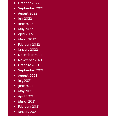
October 2022
September 2022
August 2022
July 2022
June 2022
May 2022
April 2022
March 2022
February 2022
January 2022
December 2021
November 2021
October 2021
September 2021
August 2021
July 2021
June 2021
May 2021
April 2021
March 2021
February 2021
January 2021