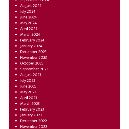
August 2024
July 2024
June 2024
May 2024
April 2024
March 2024
February 2024
January 2024
December 2023
November 2023
October 2023
September 2023
August 2023
July 2023
June 2023
May 2023
April 2023
March 2023
February 2023
January 2023
December 2022
November 2022