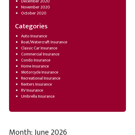
December 2020
November 2020
October 2020
Categories
Auto Insurance
Boat/Watercraft Insurance
Classic Car Insurance
Commercial Insurance
Condo Insurance
Home Insurance
Motorcycle Insurance
Recreational Insurance
Renters Insurance
RV Insurance
Umbrella Insurance
Month:
June 2026