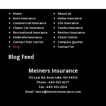
Home
About Us
Auto Insurance
Home Insurance
Commercial Insurance
Life Insurance
Classic Car Insurance
Condo Insurance
Recreational Insurance
Renters Insurance
Umbrella Insurance
Client Center
Contact Your Carrier
Compare Quotes
Blog
Contact Us
Blog Feed
Meiners Insurance
152 Lear Rd, Avon Lake, OH 44012
Phone : 440-933-6277
Fax : 440-933-2204
Email :
lance@meinersinsurance.com