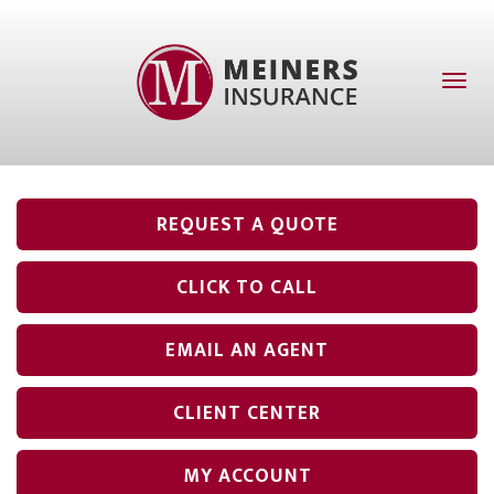
Toggl
naviga
REQUEST A QUOTE
CLICK TO CALL
EMAIL AN AGENT
CLIENT CENTER
MY ACCOUNT