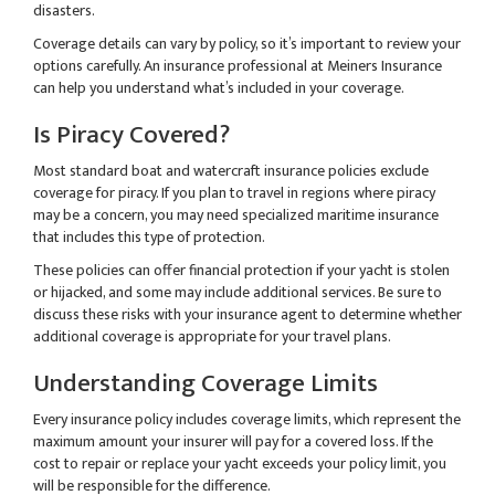
disasters.
Coverage details can vary by policy, so it’s important to review your
options carefully. An insurance professional at Meiners Insurance
can help you understand what’s included in your coverage.
Is Piracy Covered?
Most standard boat and watercraft insurance policies exclude
coverage for piracy. If you plan to travel in regions where piracy
may be a concern, you may need specialized maritime insurance
that includes this type of protection.
These policies can offer financial protection if your yacht is stolen
or hijacked, and some may include additional services. Be sure to
discuss these risks with your insurance agent to determine whether
additional coverage is appropriate for your travel plans.
Understanding Coverage Limits
Every insurance policy includes coverage limits, which represent the
maximum amount your insurer will pay for a covered loss. If the
cost to repair or replace your yacht exceeds your policy limit, you
will be responsible for the difference.