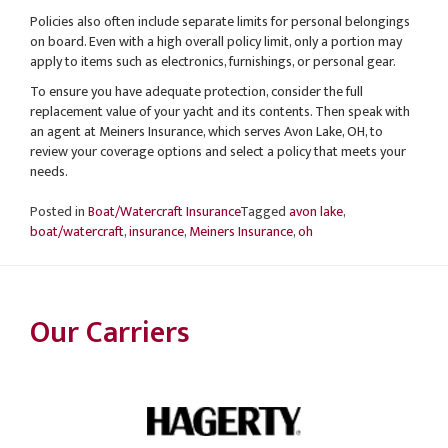
Policies also often include separate limits for personal belongings
on board. Even with a high overall policy limit, only a portion may
apply to items such as electronics, furnishings, or personal gear.
To ensure you have adequate protection, consider the full
replacement value of your yacht and its contents. Then speak with
an agent at Meiners Insurance, which serves Avon Lake, OH, to
review your coverage options and select a policy that meets your
needs.
Posted in
Boat/Watercraft Insurance
Tagged
avon lake
,
boat/watercraft
,
insurance
,
Meiners Insurance
,
oh
Our Carriers