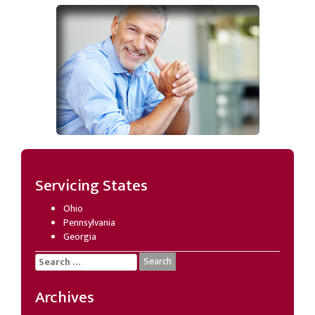
Servicing States
Ohio
Pennsylvania
Georgia
Search
for:
Archives