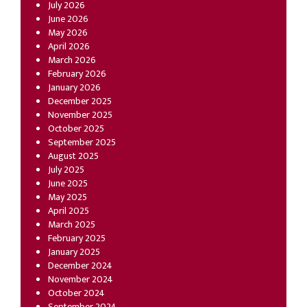
July 2026
June 2026
May 2026
April 2026
March 2026
February 2026
January 2026
December 2025
November 2025
October 2025
September 2025
August 2025
July 2025
June 2025
May 2025
April 2025
March 2025
February 2025
January 2025
December 2024
November 2024
October 2024
September 2024