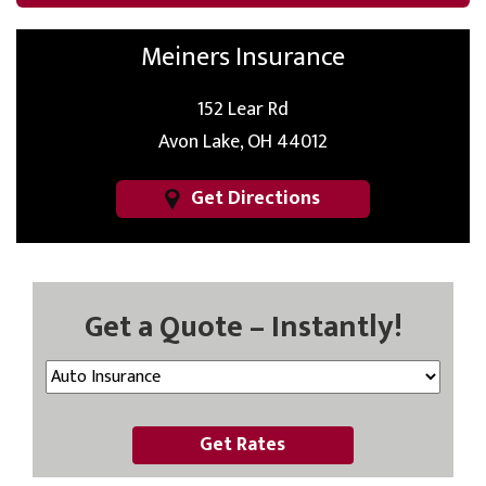
Meiners Insurance
152 Lear Rd
Avon Lake, OH 44012
Get Directions
Get a Quote – Instantly!
Get Rates