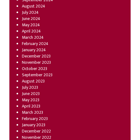
August 2024
July 2024
June 2024
May 2024
April 2024
March 2024
February 2024
January 2024
December 2023
November 2023
October 2023
September 2023
August 2023
July 2023
June 2023
May 2023
April 2023
March 2023
February 2023
January 2023
December 2022
November 2022