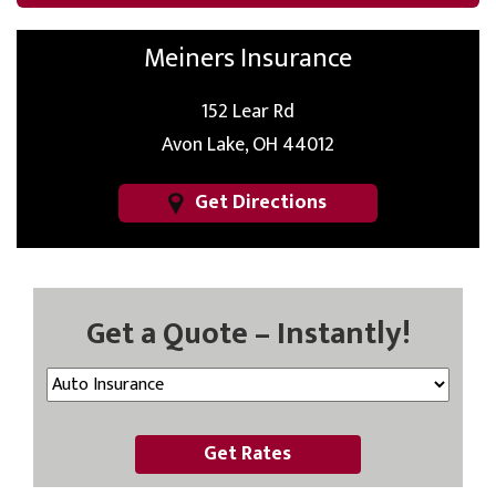
Meiners Insurance
152 Lear Rd
Avon Lake, OH 44012
Get Directions
Get a Quote – Instantly!
Get Rates