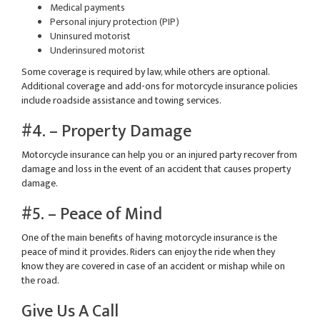
Medical payments
Personal injury protection (PIP)
Uninsured motorist
Underinsured motorist
Some coverage is required by law, while others are optional.
Additional coverage and add-ons for motorcycle insurance policies
include roadside assistance and towing services.
#4. – Property Damage
Motorcycle insurance can help you or an injured party recover from
damage and loss in the event of an accident that causes property
damage.
#5. – Peace of Mind
One of the main benefits of having motorcycle insurance is the
peace of mind it provides. Riders can enjoy the ride when they
know they are covered in case of an accident or mishap while on
the road.
Give Us A Call