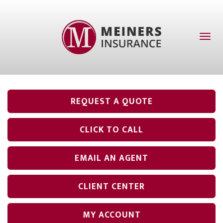
Toggl
naviga
REQUEST A QUOTE
CLICK TO CALL
EMAIL AN AGENT
CLIENT CENTER
MY ACCOUNT