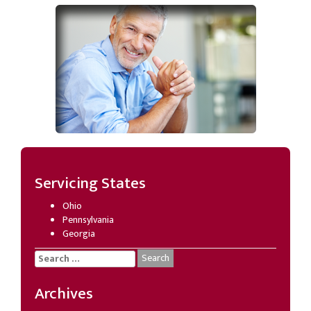
Servicing States
Ohio
Pennsylvania
Georgia
Search
for:
Archives