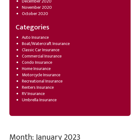
December 2020
November 2020
October 2020
Categories
Auto Insurance
Boat/Watercraft Insurance
Classic Car Insurance
Commercial Insurance
Condo Insurance
Home Insurance
Motorcycle Insurance
Recreational Insurance
Renters Insurance
RV Insurance
Umbrella Insurance
Month:
January 2023