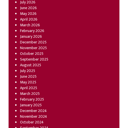
July 2026
June 2026
May 2026
April 2026
March 2026
February 2026
January 2026
December 2025
November 2025
October 2025
September 2025
August 2025
July 2025
June 2025
May 2025
April 2025
March 2025
February 2025
January 2025
December 2024
November 2024
October 2024
September 2024