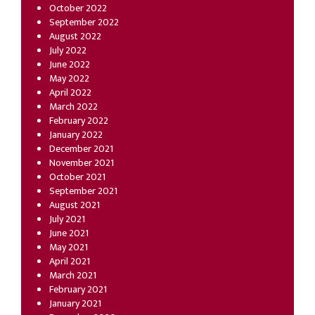
October 2022
September 2022
August 2022
July 2022
June 2022
May 2022
April 2022
March 2022
February 2022
January 2022
December 2021
November 2021
October 2021
September 2021
August 2021
July 2021
June 2021
May 2021
April 2021
March 2021
February 2021
January 2021