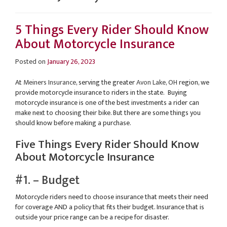
5 Things Every Rider Should Know
About Motorcycle Insurance
Posted on
January 26, 2023
At
Meiners Insurance
, serving the greater
Avon Lake, OH
region, we
provide motorcycle insurance to riders in the state. Buying
motorcycle insurance is one of the best investments a rider can
make next to choosing their bike. But there are some things you
should know before making a purchase.
Five Things Every Rider Should Know
About Motorcycle Insurance
#1. – Budget
Motorcycle riders need to choose insurance that meets their need
for coverage AND a policy that fits their budget. Insurance that is
outside your price range can be a recipe for disaster.