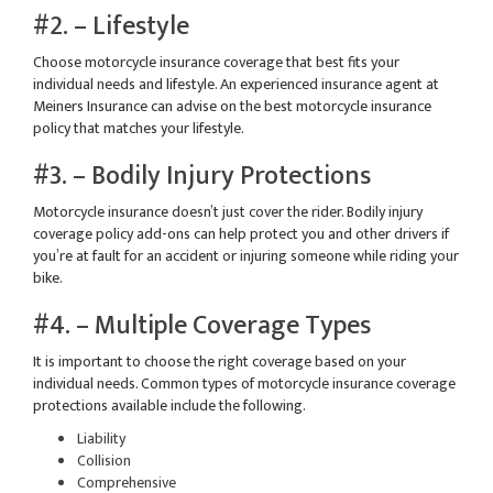
#2. – Lifestyle
Choose motorcycle insurance coverage that best fits your
individual needs and lifestyle. An experienced insurance agent at
Meiners Insurance can advise on the best motorcycle insurance
policy that matches your lifestyle.
#3. – Bodily Injury Protections
Motorcycle insurance doesn’t just cover the rider. Bodily injury
coverage policy add-ons can help protect you and other drivers if
you’re at fault for an accident or injuring someone while riding your
bike.
#4. – Multiple Coverage Types
It is important to choose the right coverage based on your
individual needs. Common types of motorcycle insurance coverage
protections available include the following.
Liability
Collision
Comprehensive