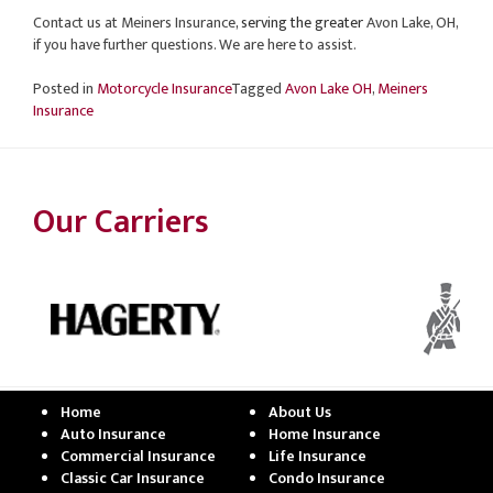
Contact us at Meiners Insurance
, serving the greater
Avon Lake, OH,
if you have further questions. We are here to assist.
Posted in
Motorcycle Insurance
Tagged
Avon Lake OH
,
Meiners
Insurance
Our Carriers
Home
About Us
Auto Insurance
Home Insurance
Commercial Insurance
Life Insurance
Classic Car Insurance
Condo Insurance