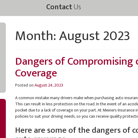
Contact
Us
Month:
August 2023
Dangers of Compromising 
Coverage
Posted on
August 24, 2023
A common mistake many drivers make when purchasing auto insurance
This can result in less protection on the road. In the event of an acc
pocket due to a lack of coverage on your part. At Meiners Insurance 
policies to suit your driving needs, so you can receive quality protect
Here are some of the dangers of 