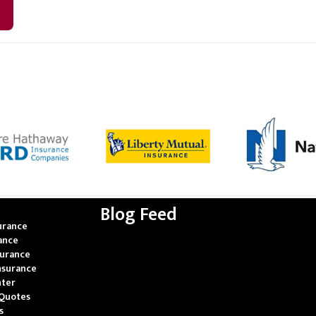
Blog Feed
urance
rance
surance
nsurance
nter
Quotes
s