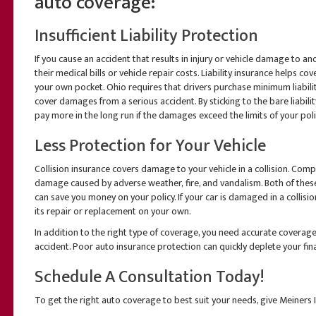
auto coverage:
Insufficient Liability Protection
If you cause an accident that results in injury or vehicle damage to an
their medical bills or vehicle repair costs. Liability insurance helps c
your own pocket. Ohio requires that drivers purchase minimum liabil
cover damages from a serious accident. By sticking to the bare liabi
pay more in the long run if the damages exceed the limits of your poli
Less Protection for Your Vehicle
Collision insurance covers damage to your vehicle in a collision. Com
damage caused by adverse weather, fire, and vandalism. Both of the
can save you money on your policy. If your car is damaged in a collision
its repair or replacement on your own.
In addition to the right type of coverage, you need accurate coverage w
accident. Poor auto insurance protection can quickly deplete your fi
Schedule A Consultation Today!
To get the right auto coverage to best suit your needs, give Meiners I