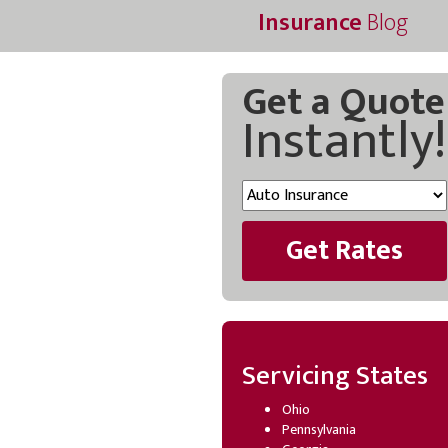
Insurance
Blog
Get a Quote
Instantly!
Get Rates
Servicing States
Ohio
Pennsylvania