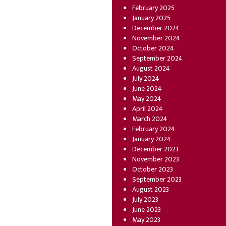
February 2025
January 2025
December 2024
November 2024
October 2024
September 2024
August 2024
July 2024
June 2024
May 2024
April 2024
March 2024
February 2024
January 2024
December 2023
November 2023
October 2023
September 2023
August 2023
July 2023
June 2023
May 2023