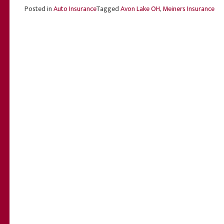
Posted in
Auto Insurance
Tagged
Avon Lake OH
,
Meiners Insurance