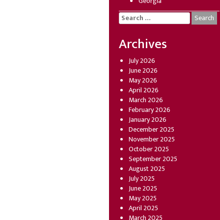
Georgia
Search
for:
Archives
July 2026
June 2026
May 2026
April 2026
March 2026
February 2026
January 2026
December 2025
November 2025
October 2025
September 2025
August 2025
July 2025
June 2025
May 2025
April 2025
March 2025