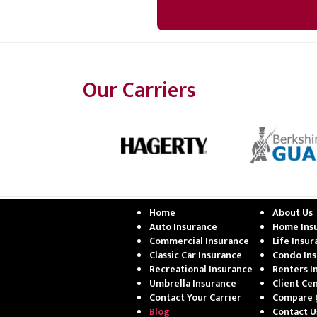
Our Carriers
Home
About Us
Auto Insurance
Home Ins
Commercial Insurance
Life Insu
Classic Car Insurance
Condo In
Recreational Insurance
Renters I
Umbrella Insurance
Client Ce
Contact Your Carrier
Compare 
Blog
Contact U