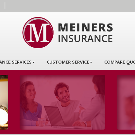
ANCE SERVICES
CUSTOMER SERVICE
COMPARE QU