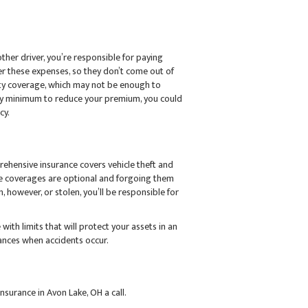
other driver, you’re responsible for paying
over these expenses, so they don’t come out of
ity coverage, which may not be enough to
lity minimum to reduce your premium, you could
cy.
prehensive insurance covers vehicle theft and
se coverages are optional and forgoing them
, however, or stolen, you’ll be responsible for
ith limits that will protect your assets in an
nances when accidents occur.
nsurance in Avon Lake, OH a call.