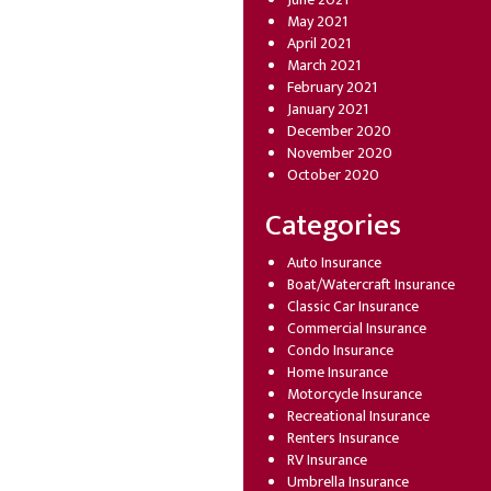
May 2021
April 2021
March 2021
February 2021
January 2021
December 2020
November 2020
October 2020
Categories
Auto Insurance
Boat/Watercraft Insurance
Classic Car Insurance
Commercial Insurance
Condo Insurance
Home Insurance
Motorcycle Insurance
Recreational Insurance
Renters Insurance
RV Insurance
Umbrella Insurance