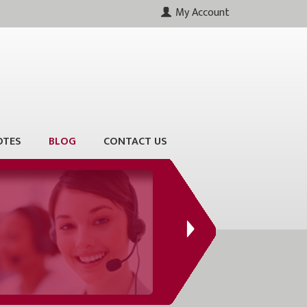
My Account
OTES
BLOG
CONTACT US