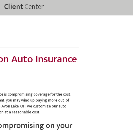
Client
Center
on Auto Insurance
 is compromising coverage for the cost.
ident, you may wind up paying more out-of-
in Avon Lake, OH, we customize our auto
ion at a reasonable cost.
compromising on your