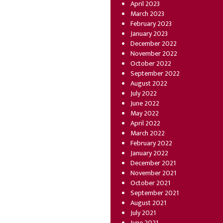
April 2023
March 2023
February 2023
January 2023
December 2022
November 2022
October 2022
September 2022
August 2022
July 2022
June 2022
May 2022
April 2022
March 2022
February 2022
January 2022
December 2021
November 2021
October 2021
September 2021
August 2021
July 2021
June 2021