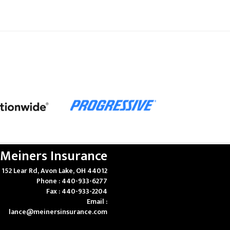
Meiners Insurance
152 Lear Rd, Avon Lake, OH 44012
Phone : 440-933-6277
Fax : 440-933-2204
Email :
lance@meinersinsurance.com