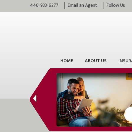
440-933-6277
Email an Agent
Follow Us
HOME
ABOUT US
INSUR