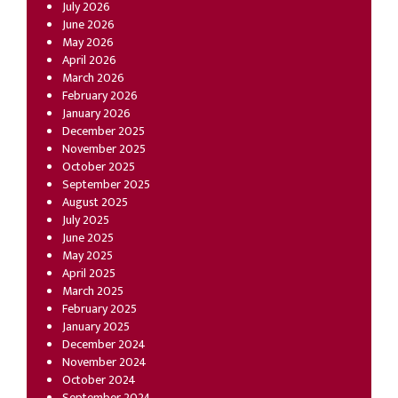
July 2026
June 2026
May 2026
April 2026
March 2026
February 2026
January 2026
December 2025
November 2025
October 2025
September 2025
August 2025
July 2025
June 2025
May 2025
April 2025
March 2025
February 2025
January 2025
December 2024
November 2024
October 2024
September 2024