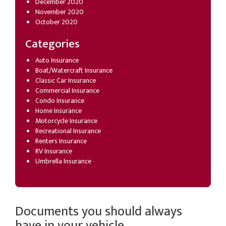
December 2020
November 2020
October 2020
Categories
Auto Insurance
Boat/Watercraft Insurance
Classic Car Insurance
Commercial Insurance
Condo Insurance
Home Insurance
Motorcycle Insurance
Recreational Insurance
Renters Insurance
RV Insurance
Umbrella Insurance
Documents you should always
have in your vehicle