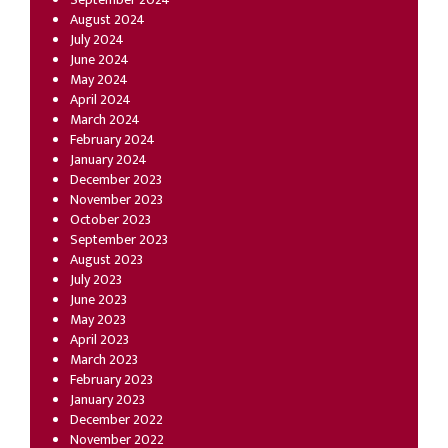
August 2024
July 2024
June 2024
May 2024
April 2024
March 2024
February 2024
January 2024
December 2023
November 2023
October 2023
September 2023
August 2023
July 2023
June 2023
May 2023
April 2023
March 2023
February 2023
January 2023
December 2022
November 2022