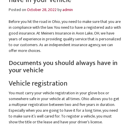
Posted on
October 28, 2022
by
admin
Before you hit the road in Ohio, you need to make sure that you are
in compliance with the law. You need to have a registered auto with
good insurance. At Meiners Insurance in Avon Lake, OH, we have
years of experience in providing quality service that is personalized
to our customers. As an independent insurance agency, we can
offer more choices.
Documents you should always have in
your vehicle
Vehicle registration
You must carry your vehicle registration in your glove box or
somewhere safe in your vehicle at all times. Ohio allows you to get
a multiyear registration between two and five years in duration.
Especially when you are going to have it for a long time, you need
to make sure it’s well cared for. To register a vehicle, you must
show the title or the lease and have your driver’s license.