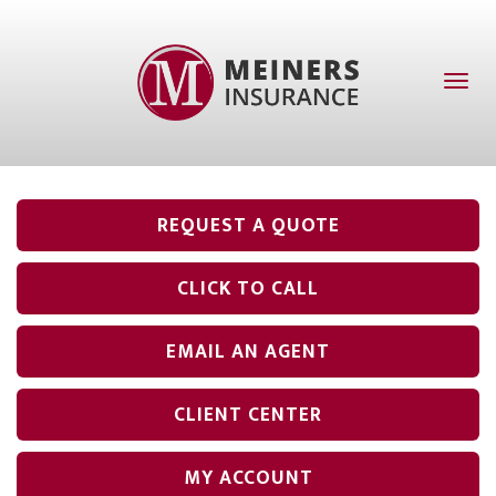
Toggl
naviga
REQUEST A QUOTE
CLICK TO CALL
EMAIL AN AGENT
CLIENT CENTER
MY ACCOUNT