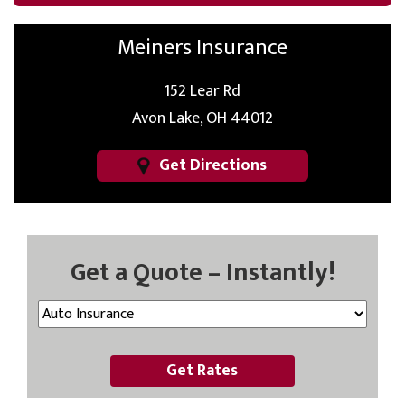
Meiners Insurance
152 Lear Rd
Avon Lake, OH 44012
Get Directions
Get a Quote – Instantly!
Get Rates