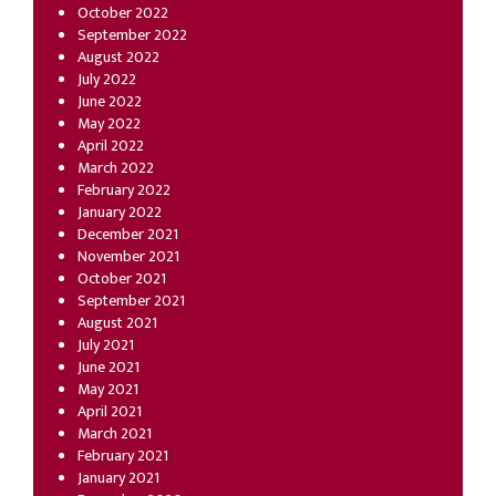
October 2022
September 2022
August 2022
July 2022
June 2022
May 2022
April 2022
March 2022
February 2022
January 2022
December 2021
November 2021
October 2021
September 2021
August 2021
July 2021
June 2021
May 2021
April 2021
March 2021
February 2021
January 2021