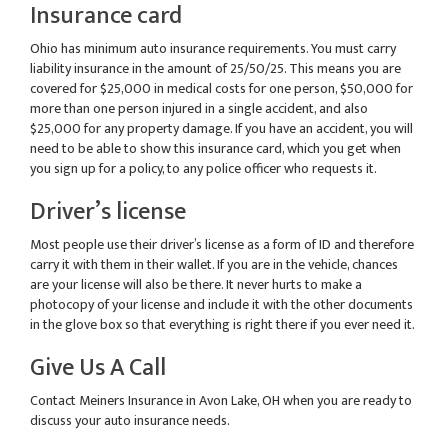
Insurance card
Ohio has minimum auto insurance requirements. You must carry
liability insurance in the amount of 25/50/25. This means you are
covered for $25,000 in medical costs for one person, $50,000 for
more than one person injured in a single accident, and also
$25,000 for any property damage. If you have an accident, you will
need to be able to show this insurance card, which you get when
you sign up for a policy, to any police officer who requests it.
Driver’s license
Most people use their driver’s license as a form of ID and therefore
carry it with them in their wallet. If you are in the vehicle, chances
are your license will also be there. It never hurts to make a
photocopy of your license and include it with the other documents
in the glove box so that everything is right there if you ever need it.
Give Us A Call
Contact Meiners Insurance in Avon Lake, OH when you are ready to
discuss your auto insurance needs.