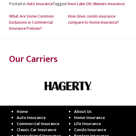
Posted in
Auto Insurance
Tagged
Avon Lake OH
,
Meiners Insurance
Post
What Are Some Common
How does condo insurance
navigation
Exclusions in Commercial
compare to home insurance?
Insurance Policies?
Our Carriers
Home
About Us
Auto Insurance
Home Insurance
Commercial Insurance
Life Insurance
Classic Car Insurance
Condo Insurance
Recreational Insurance
Renters Insurance