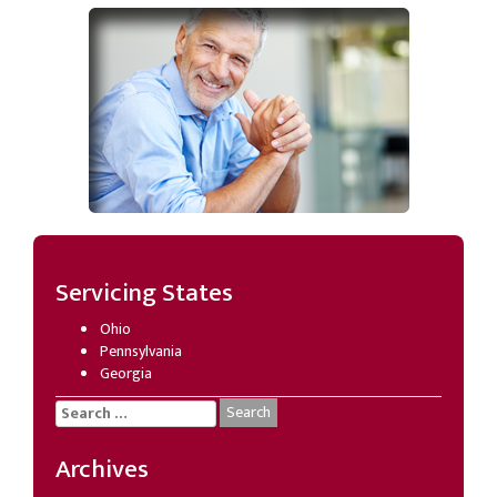
Servicing States
Ohio
Pennsylvania
Georgia
Search
for:
Archives