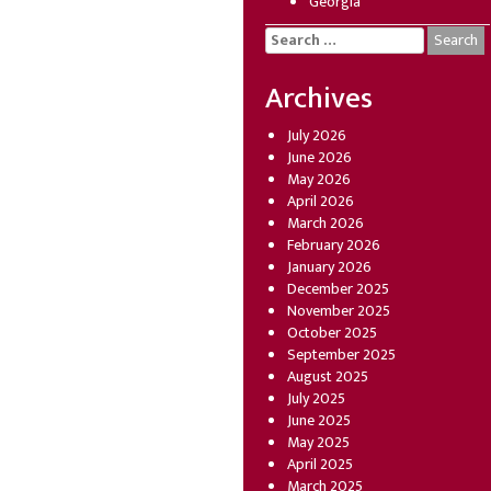
Georgia
Search
for:
Archives
July 2026
June 2026
May 2026
April 2026
March 2026
February 2026
January 2026
December 2025
November 2025
October 2025
September 2025
August 2025
July 2025
June 2025
May 2025
April 2025
March 2025