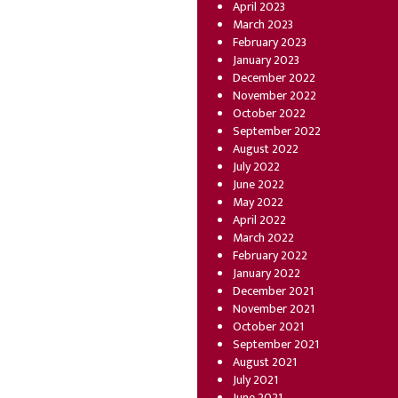
April 2023
March 2023
February 2023
January 2023
December 2022
November 2022
October 2022
September 2022
August 2022
July 2022
June 2022
May 2022
April 2022
March 2022
February 2022
January 2022
December 2021
November 2021
October 2021
September 2021
August 2021
July 2021
June 2021