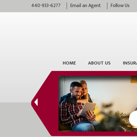
440-933-6277
Email an Agent
Follow Us
HOME
ABOUT US
INSUR