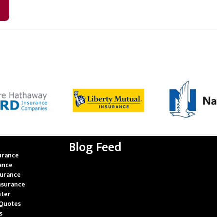
Blog Feed
urance
rance
surance
nsurance
nter
Quotes
s