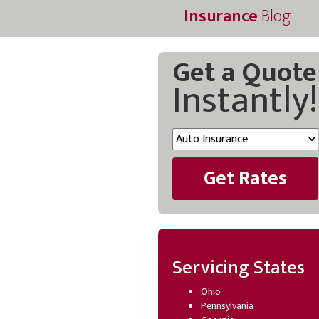
Insurance
Blog
Get a Quote
Instantly!
Get Rates
Servicing States
Ohio
Pennsylvania