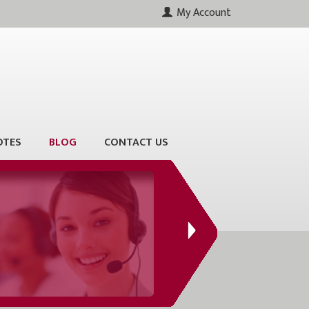
My Account
OTES
BLOG
CONTACT US