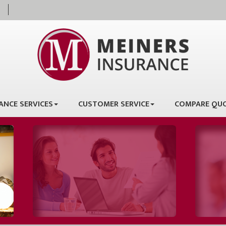
ANCE SERVICES
CUSTOMER SERVICE
COMPARE QU