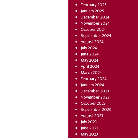
February 2025
January 2025
December 2024
November 2024
October 2024
September 2024
August 2024
July 2024
June 2024
May 2024
April 2024
March 2024
February 2024
January 2024
December 2023
November 2023
October 2023
September 2023
August 2023
July 2023
June 2023
May 2023