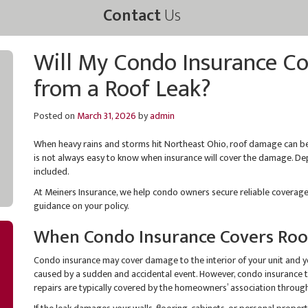
Contact
Us
Will My Condo Insurance C
from a Roof Leak?
Posted on
March 31, 2026
by
admin
When heavy rains and storms hit Northeast Ohio, roof damage can be
is not always easy to know when insurance will cover the damage. Dep
included.
At Meiners Insurance, we help condo owners secure reliable coverage 
guidance on your policy.
When Condo Insurance Covers Roo
Condo insurance may cover damage to the interior of your unit and y
caused by a sudden and accidental event. However, condo insurance ty
repairs are typically covered by the homeowners’ association through