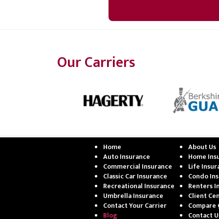
Our Carriers
Home
About Us
Auto Insurance
Home Ins
Commercial Insurance
Life Insu
Classic Car Insurance
Condo In
Recreational Insurance
Renters I
Umbrella Insurance
Client Ce
Contact Your Carrier
Compare 
Blog
Contact U