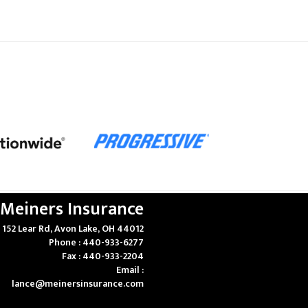
Meiners Insurance
152 Lear Rd, Avon Lake, OH 44012
Phone : 440-933-6277
Fax : 440-933-2204
Email :
lance@meinersinsurance.com