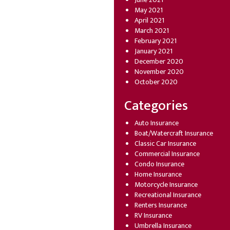
May 2021
April 2021
March 2021
February 2021
January 2021
December 2020
November 2020
October 2020
Categories
Auto Insurance
Boat/Watercraft Insurance
Classic Car Insurance
Commercial Insurance
Condo Insurance
Home Insurance
Motorcycle Insurance
Recreational Insurance
Renters Insurance
RV Insurance
Umbrella Insurance