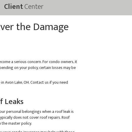
Client
Center
over the Damage
come a serious concern. For condo owners, it
ending on your policy, certain losses may be
in Avon Lake, OH. Contact us if you need
f Leaks
our personal belongings when a roof leak is
pically does not cover roof repairs. Roof
 the master policy.