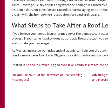
If the leak damages your walls, flooring, cabinets, or personal prope
costs. Coverage usually applies only when the damage is caused by a
Insurance does not cover losses caused by normal aging or poor maint
a claim with the homeowners’ association for structural repairs.
What Steps to Take After a Roof L
If you believe your condo insurance may cover the damage, contact y
process. If your current policy does not provide the protection you 
and update your coverage.
At Meiners Insurance, our independent agents can help you choose the
condo insurance in Avon Lake, OH, give us a call today for assistance 
Posted in
Condo Insurance
Tagged
avon lake
,
condo
,
insurance
,
Meine
Post
Do You Use Your Car for Deliveries or Transporting
Advantages
Passengers?
and Investo
navigation