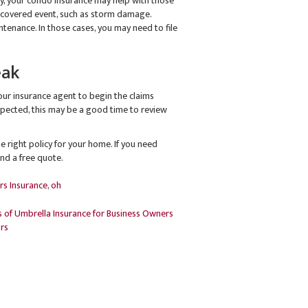
rty, your condo insurance may help with those
 covered event, such as storm damage.
enance. In those cases, you may need to file
eak
our insurance agent to begin the claims
expected, this may be a good time to review
 right policy for your home. If you need
and a free quote.
rs Insurance
,
oh
 of Umbrella Insurance for Business Owners
rs